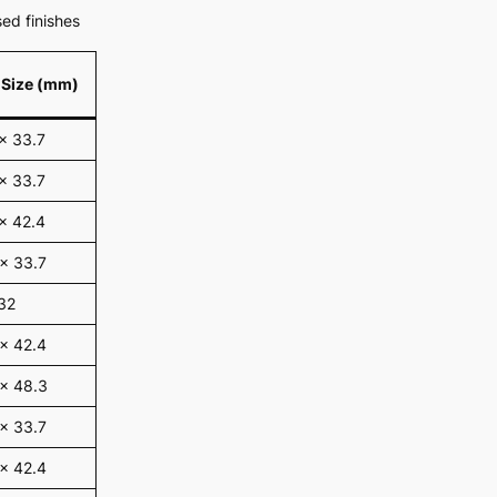
ed finishes
 Size (mm)
x 33.7
x 33.7
x 42.4
x 33.7
32
x 42.4
 x 48.3
x 33.7
x 42.4