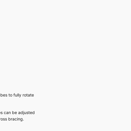
bes to fully rotate
es can be adjusted
cross bracing.