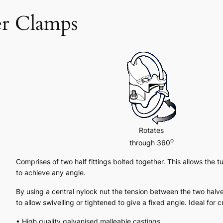
er Clamps
Rotates
o
through 360
Comprises of two half fittings bolted together. This allows the tu
to achieve any angle.
By using a central nylock nut the tension between the two halv
to allow swivelling or tightened to give a fixed angle. Ideal for 
• High quality galvanised malleable castings.