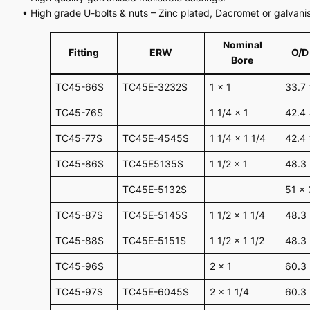
• High grade U-bolts & nuts – Zinc plated, Dacromet or galvanis
Nominal
Fitting
ERW
O/D
Bore
TC45-66S
TC45E-3232S
1 x 1
33.7 
TC45-76S
1 1/4 x 1
42.4 
TC45-77S
TC45E-4545S
1 1/4 x 1 1/4
42.4 
TC45-86S
TC45E5135S
1 1/2 x 1
48.3 
TC45E-5132S
51 x 
TC45-87S
TC45E-5145S
1 1/2 x 1 1/4
48.3 
TC45-88S
TC45E-5151S
1 1/2 x 1 1/2
48.3
TC45-96S
2 x 1
60.3 
TC45-97S
TC45E-6045S
2 x 1 1/4
60.3 