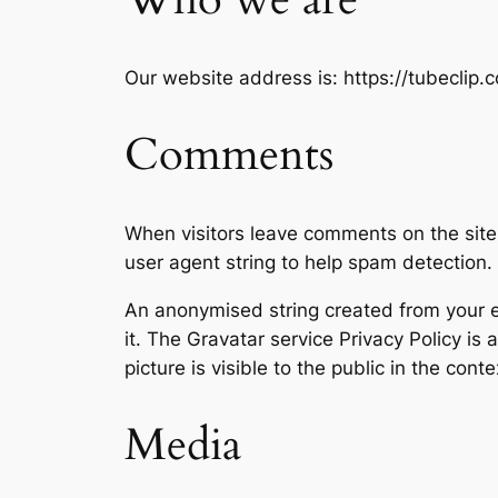
Our website address is: https://tubeclip.c
Comments
When visitors leave comments on the site
user agent string to help spam detection.
An anonymised string created from your em
it. The Gravatar service Privacy Policy is
picture is visible to the public in the con
Media