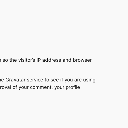
so the visitor’s IP address and browser
 Gravatar service to see if you are using
proval of your comment, your profile