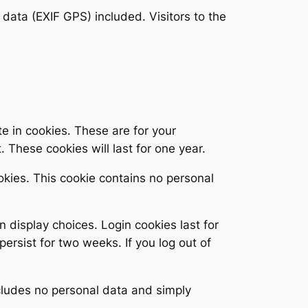
ata (EXIF GPS) included. Visitors to the
e in cookies. These are for your
 These cookies will last for one year.
ookies. This cookie contains no personal
n display choices. Login cookies last for
persist for two weeks. If you log out of
includes no personal data and simply