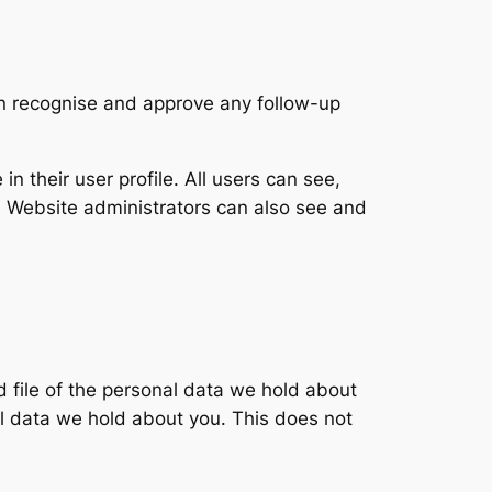
an recognise and approve any follow-up
in their user profile. All users can see,
). Website administrators can also see and
d file of the personal data we hold about
l data we hold about you. This does not