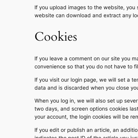
If you upload images to the website, you
website can download and extract any lo
Cookies
If you leave a comment on our site you ma
convenience so that you do not have to fi
If you visit our login page, we will set a
data and is discarded when you close yo
When you log in, we will also set up sever
two days, and screen options cookies last 
your account, the login cookies will be r
If you edit or publish an article, an addi