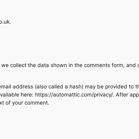
o.uk.
 we collect the data shown in the comments form, and al
ail address (also called a hash) may be provided to the
 available here: https://automattic.com/privacy/. After ap
text of your comment.