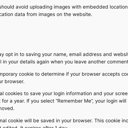
 should avoid uploading images with embedded location d
cation data from images on the website.
y opt in to saving your name, email address and websit
ll in your details again when you leave another comment.
 temporary cookie to determine if your browser accepts c
ur browser.
al cookies to save your login information and your scree
for a year. If you select “Remember Me”, your login will 
emoved.
tional cookie will be saved in your browser. This cookie 