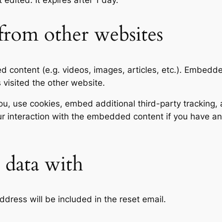
t edited. It expires after 1 day.
rom other websites
ed content (e.g. videos, images, articles, etc.). Embed
s visited the other website.
, use cookies, embed additional third-party tracking, a
r interaction with the embedded content if you have an
data with
ddress will be included in the reset email.