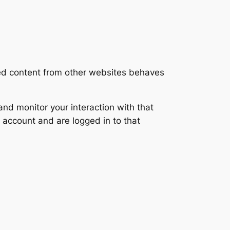
ded content from other websites behaves
nd monitor your interaction with that
 account and are logged in to that