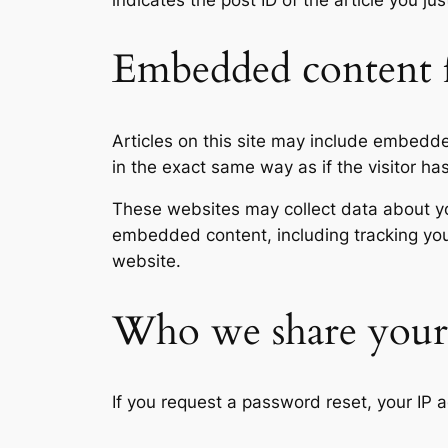
indicates the post ID of the article you jus
Embedded content f
Articles on this site may include embedd
in the exact same way as if the visitor ha
These websites may collect data about you
embedded content, including tracking you
website.
Who we share your 
If you request a password reset, your IP a