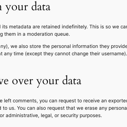
 your data
its metadata are retained indefinitely. This is so we c
ng them in a moderation queue.
any), we also store the personal information they provide 
n at any time (except they cannot change their username
ve over your data
ave left comments, you can request to receive an exporte
d to us. You can also request that we erase any persona
r administrative, legal, or security purposes.