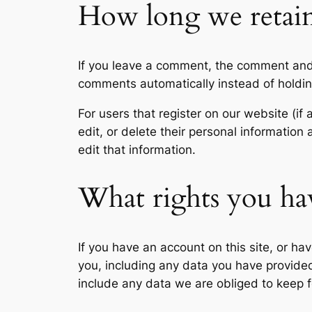
How long we retain
If you leave a comment, the comment and 
comments automatically instead of holdi
For users that register on our website (if 
edit, or delete their personal informatio
edit that information.
What rights you ha
If you have an account on this site, or h
you, including any data you have provide
include any data we are obliged to keep fo